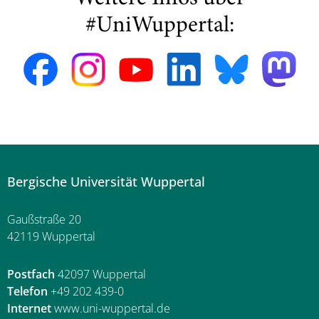
#UniWuppertal:
Bergische Universität Wuppertal
Gaußstraße 20
42119 Wuppertal
Postfach
42097 Wuppertal
Telefon
+49 202 439-0
Internet
www.uni-wuppertal.de