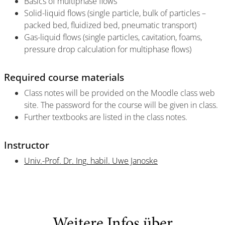
Basics of multiphase flows
Solid-liquid flows (single particle, bulk of particles –
packed bed, fluidized bed, pneumatic transport)
Gas-liquid flows (single particles, cavitation, foams,
pressure drop calculation for multiphase flows)
Required course materials
Class notes will be provided on the Moodle class web
site. The password for the course will be given in class.
Further textbooks are listed in the class notes.
Instructor
Univ.-Prof. Dr. Ing. habil. Uwe Janoske
Weitere Infos über