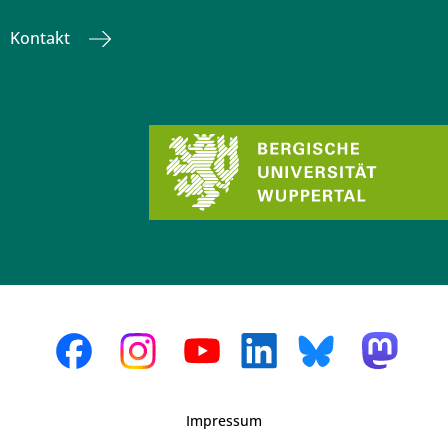
Kontakt
Impressum