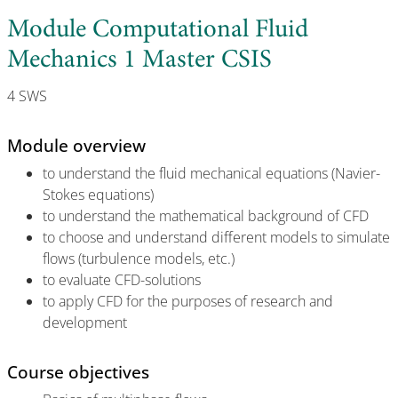
Module Computational Fluid
Mechanics 1 Master CSIS
4 SWS
Module overview
to understand the fluid mechanical equations (Navier-
Stokes equations)
to understand the mathematical background of CFD
to choose and understand different models to simulate
flows (turbulence models, etc.)
to evaluate CFD-solutions
to apply CFD for the purposes of research and
development
Course objectives