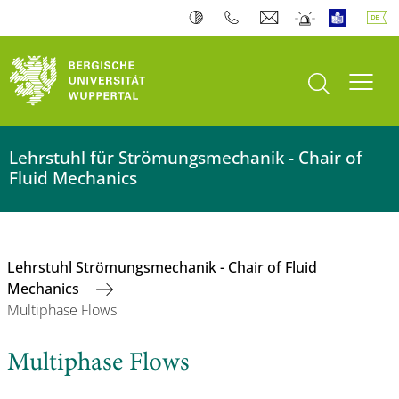
Suche öffnen
Navi
Lehrstuhl für Strömungsmechanik - Chair of
Fluid Mechanics
Lehrstuhl Strömungsmechanik - Chair of Fluid
Mechanics
Multiphase Flows
Multiphase Flows